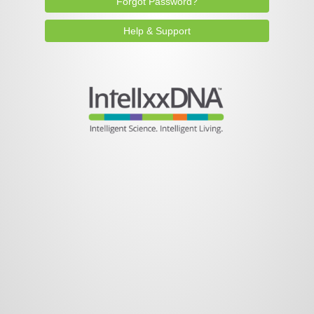
Forgot Password?
Help & Support