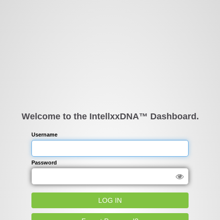
Welcome to the IntellxxDNA™ Dashboard.
Username
Password
LOG IN